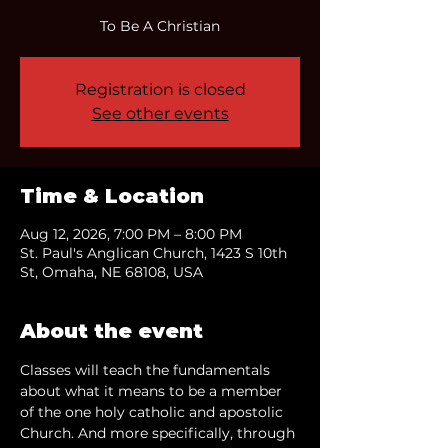
To Be A Christian
Registration is closed
See other events
Time & Location
Aug 12, 2026, 7:00 PM – 8:00 PM
St. Paul's Anglican Church, 1423 S 10th
St, Omaha, NE 68108, USA
About the event
Classes will teach the fundamentals 
about what it means to be a member 
of the one holy catholic and apostolic 
Church. And more specifically, through 