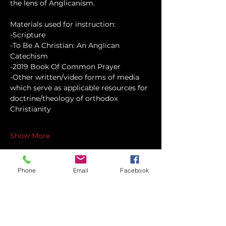
the lens of Anglicanism.
Materials used for instruction:
-Scripture
-To Be A Christian: An Anglican 
Catechism
-2019 Book Of Common Prayer
-Other written/video forms of media 
which serve as applicable resources for 
doctrine/theology of orthodox 
Christianity
Show More
Phone
Email
Facebook
Share this event