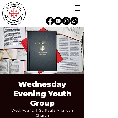
Wednesday
Evening Youth
Group
Wed, Aug 12
  |  
St. Paul's Anglican
Church