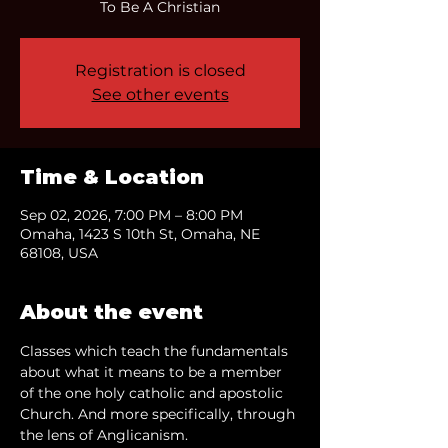
To Be A Christian
Registration is closed
See other events
Time & Location
Sep 02, 2026, 7:00 PM – 8:00 PM
Omaha, 1423 S 10th St, Omaha, NE
68108, USA
About the event
Classes which teach the fundamentals 
about what it means to be a member 
of the one holy catholic and apostolic 
Church. And more specifically, through 
the lens of Anglicanism.