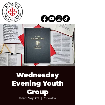
Wednesday
Evening Youth
Group
Wed, Sep 02
  |  
Omaha