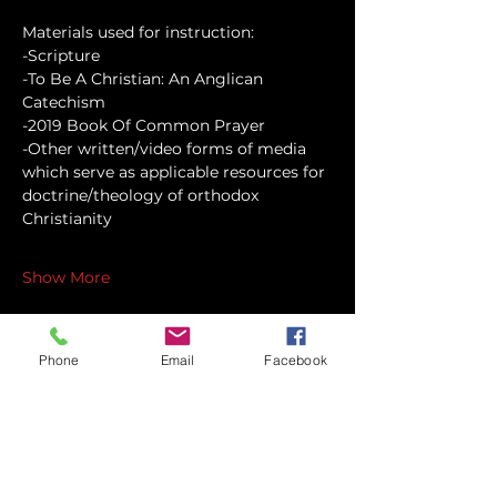
Materials used for instruction:
-Scripture
-To Be A Christian: An Anglican 
Catechism
-2019 Book Of Common Prayer
-Other written/video forms of media 
which serve as applicable resources for 
doctrine/theology of orthodox 
Christianity
Show More
Phone
Email
Facebook
Share this event