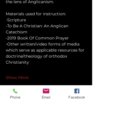
the lens of Anglicanism.
Materials used for instruction:
-Scripture
-To Be A Christian: An Anglican 
Catechism
-2019 Book Of Common Prayer
-Other written/video forms of media 
which serve as applicable resources for 
doctrine/theology of orthodox 
Christianity
Show More
Phone
Email
Facebook
Share this event