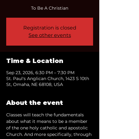
To Be A Christian
Registration is closed
See other events
Time & Location
Sep 23, 2026, 6:30 PM – 7:30 PM
St. Paul's Anglican Church, 1423 S 10th
St, Omaha, NE 68108, USA
About the event
Classes will teach the fundamentals 
about what it means to be a member 
of the one holy catholic and apostolic 
Church. And more specifically, through 