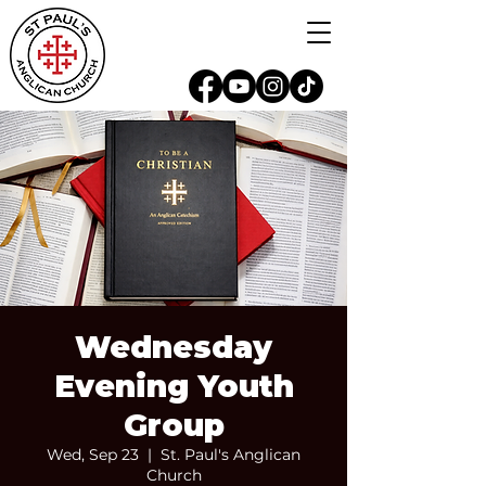
Wednesday
Evening Youth
Group
Wed, Sep 23
  |  
St. Paul's Anglican
Church