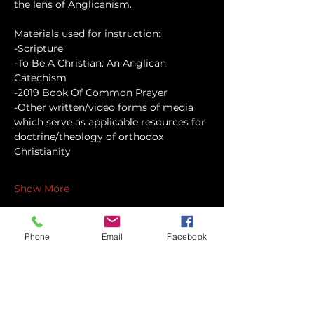
the lens of Anglicanism.
Materials used for instruction:
-Scripture
-To Be A Christian: An Anglican 
Catechism
-2019 Book Of Common Prayer
-Other written/video forms of media 
which serve as applicable resources for 
doctrine/theology of orthodox 
Christianity
Show More
Phone
Email
Facebook
Share this event