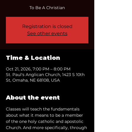
To Be A Christian
Registration is closed
See other events
Time & Location
Oct 21, 2026, 7:00 PM – 8:00 PM
St. Paul's Anglican Church, 1423 S 10th
St, Omaha, NE 68108, USA
About the event
Classes will teach the fundamentals 
about what it means to be a member 
of the one holy catholic and apostolic 
Church. And more specifically, through 