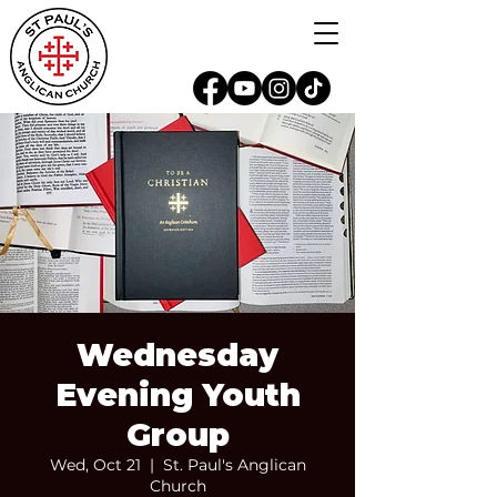
Wednesday
Evening Youth
Group
Wed, Oct 21
  |  
St. Paul's Anglican
Church