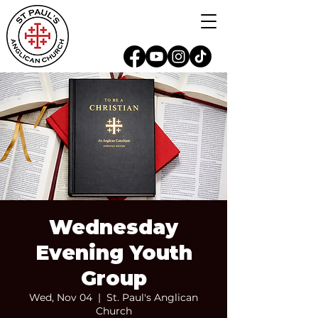
Wednesday
Evening Youth
Group
Wed, Nov 04
  |  
St. Paul's Anglican
Church