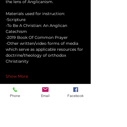
the lens of Anglicanism.
Materials used for instruction:
-Scripture
-To Be A Christian: An Anglican 
Catechism
-2019 Book Of Common Prayer
-Other written/video forms of media 
which serve as applicable resources for 
doctrine/theology of orthodox 
Christianity
Show More
Phone
Email
Facebook
Share this event