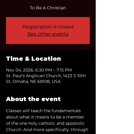
To Be A Christian
Registration is closed
See other events
Time & Location
Nov 04, 2026, 6:30 PM – 7:15 PM
St. Paul's Anglican Church, 1423 S 10th
St, Omaha, NE 68108, USA
About the event
Classes will teach the fundamentals 
about what it means to be a member 
of the one holy catholic and apostolic 
Church. And more specifically, through 