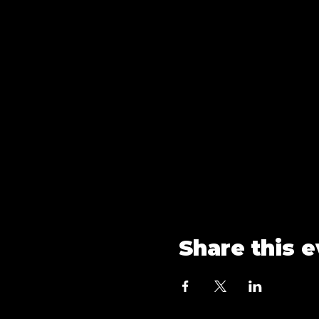
Share this 