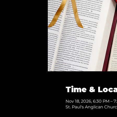
Time & Loca
Nov 18, 2026, 6:30 PM – 
St. Paul's Anglican Chur