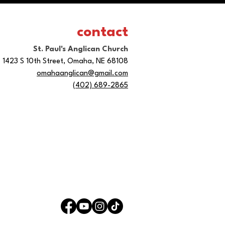
contact
St. Paul's Anglican Church
1423 S 10th Street, Omaha, NE 68108
omahaanglican@gmail.com
(402) 689-2865