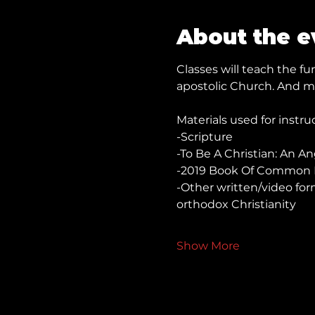
About the e
Classes will teach the 
apostolic Church. And mo
Materials used for instru
-Scripture
-To Be A Christian: An A
-2019 Book Of Common 
-Other written/video for
orthodox Christianity
Show More