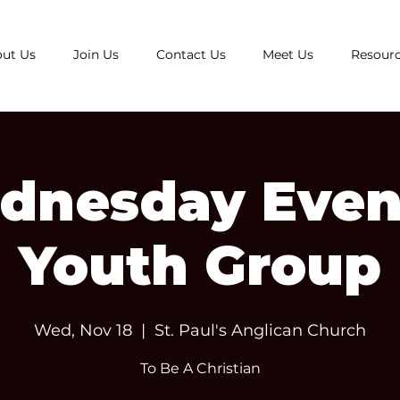
ut Us
Join Us
Contact Us
Meet Us
Resour
dnesday Even
Youth Group
Wed, Nov 18
  |  
St. Paul's Anglican Church
To Be A Christian