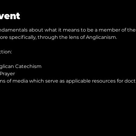
vent
fundamentals about what it means to be a member of the 
re specifically, through the lens of Anglicanism.
ction:
nglican Catechism
Prayer
ms of media which serve as applicable resources for doct