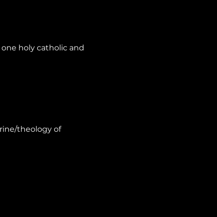
one holy catholic and 
rine/theology of 