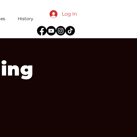
Log In
ces
History
ing