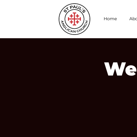
Home
Abo
We