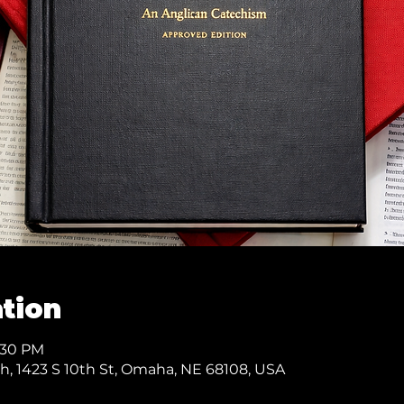
tion
7:30 PM
ch, 1423 S 10th St, Omaha, NE 68108, USA