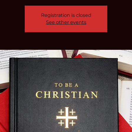
Registration is closed
See other events