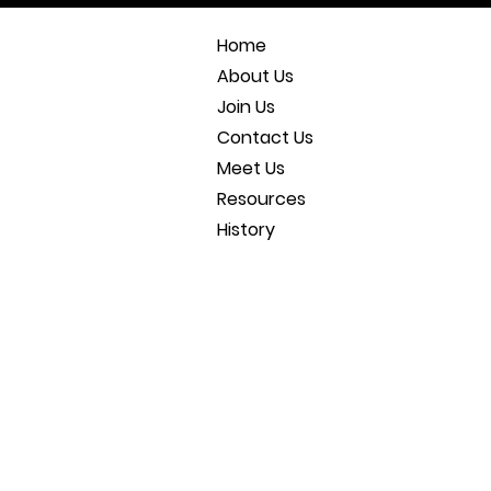
Home
About Us
Join Us
Contact Us
Meet Us
Resources
History