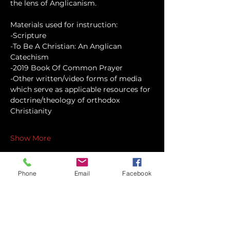
the lens of Anglicanism.
Materials used for instruction:
-Scripture
-To Be A Christian: An Anglican 
Catechism
-2019 Book Of Common Prayer
-Other written/video forms of media 
which serve as applicable resources for 
doctrine/theology of orthodox 
Christianity
Show More
Phone
Email
Facebook
Share this event