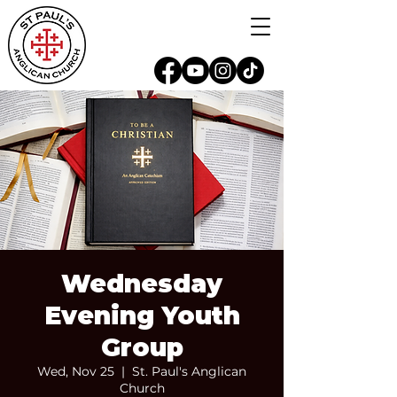
Wednesday
Evening Youth
Group
Wed, Nov 25
  |  
St. Paul's Anglican
Church