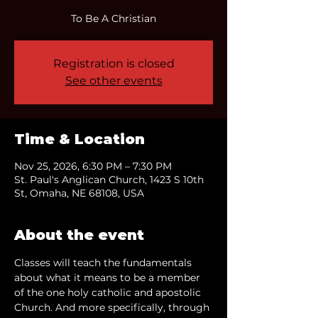
To Be A Christian
Registration is closed
See other events
Time & Location
Nov 25, 2026, 6:30 PM – 7:30 PM
St. Paul's Anglican Church, 1423 S 10th
St, Omaha, NE 68108, USA
About the event
Classes will teach the fundamentals 
about what it means to be a member 
of the one holy catholic and apostolic 
Church. And more specifically, through 