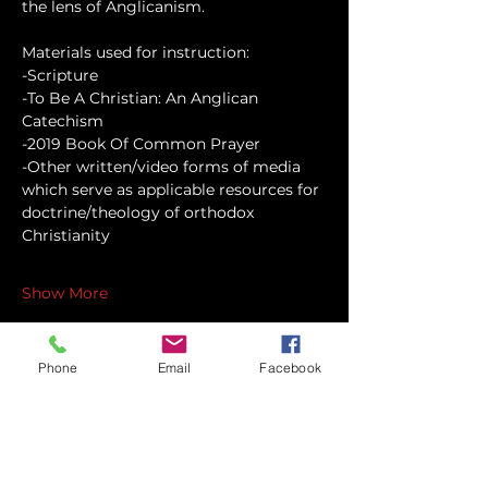
the lens of Anglicanism.
Materials used for instruction:
-Scripture
-To Be A Christian: An Anglican 
Catechism
-2019 Book Of Common Prayer
-Other written/video forms of media 
which serve as applicable resources for 
doctrine/theology of orthodox 
Christianity
Show More
Phone
Email
Facebook
Share this event