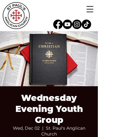
Wednesday
Evening Youth
Group
Wed, Dec 02
  |  
St. Paul's Anglican
Church