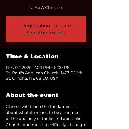
To Be A Christian
Registration is closed
See other events
Time & Location
Dec 02, 2026, 7:00 PM – 8:00 PM
St. Paul's Anglican Church, 1423 S 10th
St, Omaha, NE 68108, USA
About the event
Classes will teach the fundamentals 
about what it means to be a member 
of the one holy catholic and apostolic 
Church. And more specifically, through 