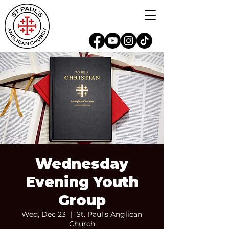
Wednesday
Evening Youth
Group
Wed, Dec 23
  |  
St. Paul's Anglican
Church