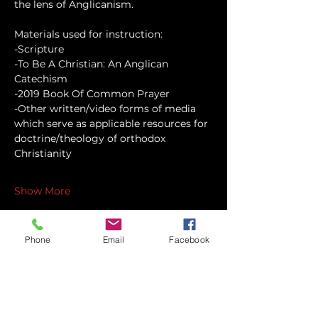
the lens of Anglicanism.
Materials used for instruction:
-Scripture
-To Be A Christian: An Anglican 
Catechism
-2019 Book Of Common Prayer
-Other written/video forms of media 
which serve as applicable resources for 
doctrine/theology of orthodox 
Christianity
Show More
Phone
Email
Facebook
Share this event