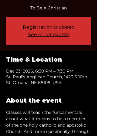
To Be A Christian
Registration is closed
See other events
Time & Location
Dec 23, 2026, 6:30 PM – 7:30 PM
St. Paul's Anglican Church, 1423 S 10th
St, Omaha, NE 68108, USA
About the event
Classes will teach the fundamentals 
about what it means to be a member 
of the one holy catholic and apostolic 
Church. And more specifically, through 