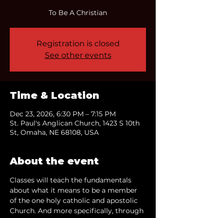
To Be A Christian
Registration is closed
See other events
Time & Location
Dec 23, 2026, 6:30 PM – 7:15 PM
St. Paul's Anglican Church, 1423 S 10th
St, Omaha, NE 68108, USA
About the event
Classes will teach the fundamentals 
about what it means to be a member 
of the one holy catholic and apostolic 
Church. And more specifically, through 