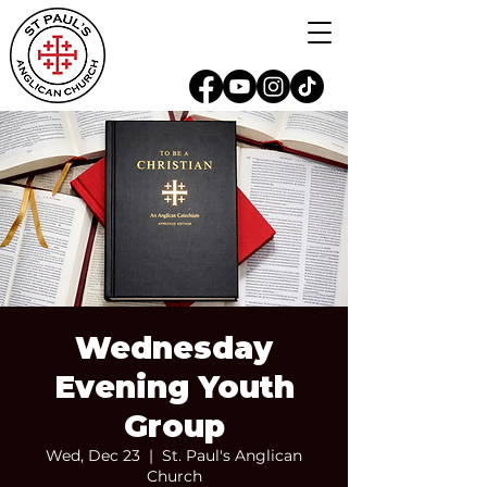
Wednesday
Evening Youth
Group
Wed, Dec 23
  |  
St. Paul's Anglican
Church