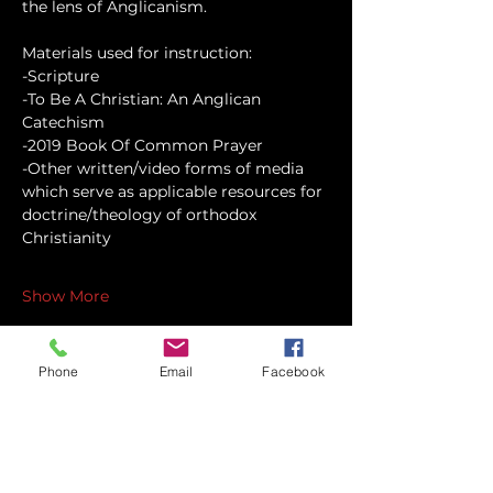
the lens of Anglicanism.
Materials used for instruction:
-Scripture
-To Be A Christian: An Anglican 
Catechism
-2019 Book Of Common Prayer
-Other written/video forms of media 
which serve as applicable resources for 
doctrine/theology of orthodox 
Christianity
Show More
Phone
Email
Facebook
Share this event