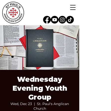
Wednesday
Evening Youth
Group
Wed, Dec 23
  |  
St. Paul's Anglican
Church