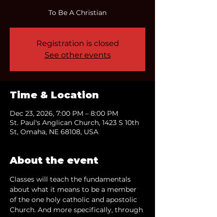
To Be A Christian
Registration is closed
See other events
Time & Location
Dec 23, 2026, 7:00 PM – 8:00 PM
St. Paul's Anglican Church, 1423 S 10th
St, Omaha, NE 68108, USA
About the event
Classes will teach the fundamentals 
about what it means to be a member 
of the one holy catholic and apostolic 
Church. And more specifically, through 