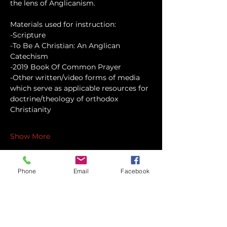
the lens of Anglicanism.
Materials used for instruction:
-Scripture
-To Be A Christian: An Anglican 
Catechism
-2019 Book Of Common Prayer
-Other written/video forms of media 
which serve as applicable resources for 
doctrine/theology of orthodox 
Christianity
Show More
Phone
Email
Facebook
Share this event