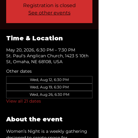
Registration is closed
See other events
Time & Location
May 20, 2026, 6:30 PM – 7:30 PM
St. Paul's Anglican Church, 1423 S 10th
St, Omaha, NE 68108, USA
Other dates
Wed, Aug 12, 6:30 PM
Wed, Aug 19, 6:30 PM
Wed, Aug 26, 6:30 PM
View all 21 dates
About the event
Women’s Night is a weekly gathering 
designed to create space for 