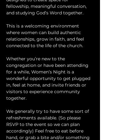
fellowship, meaningful conversation, 
and studying God’s Word together.
This is a welcoming environment 
where women can build authentic 
relationships, grow in faith, and feel 
connected to the life of the church.
Whether you’re new to the 
congregation or have been attending 
for a while, Women’s Night is a 
wonderful opportunity to get plugged 
in, feel at home, and invite friends or 
visitors to experience community 
together.
We generally try to have some sort of 
refreshments available. (So please 
RSVP to the event so we can plan 
accordingly) Feel free to eat before 
hand, or grab a bite and/or something 