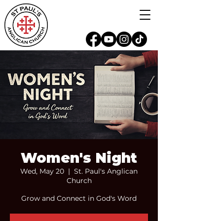
Women's Night
Wed, May 20
  |  
St. Paul's Anglican
Church
Grow and Connect in God's Word