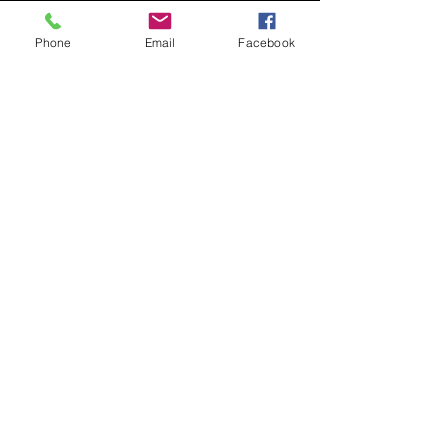
to drink at the church, while we Grow 
and Connect in God's Word!
Phone
Email
Facebook
Share this event
contact
St. Paul's Anglican Church
1423 S 10th Street, Omaha, NE 68108
omahaanglican@gmail.com
(402) 689-2865