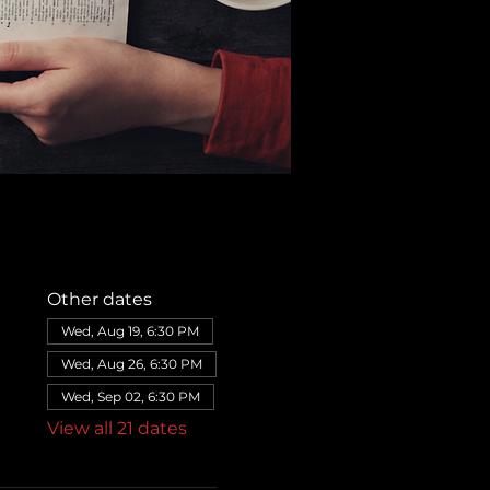
Other dates
Wed, Aug 19, 6:30 PM
Wed, Aug 26, 6:30 PM
Wed, Sep 02, 6:30 PM
View all 21 dates