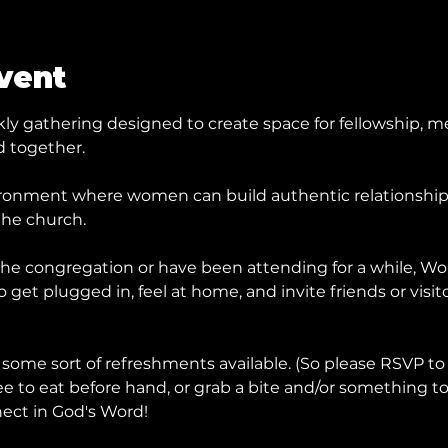
vent
y gathering designed to create space for fellowship, me
 together.
ronment where women can build authentic relationships, 
the church.
he congregation or have been attending for a while, Wom
get plugged in, feel at home, and invite friends or visit
 some sort of refreshments available. (So please RSVP to
ee to eat before hand, or grab a bite and/or something to
ect in God's Word!