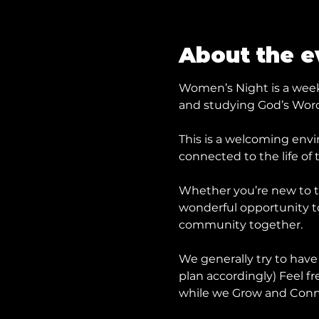
About the e
Women’s Night is a weekl
and studying God’s Word
This is a welcoming envi
connected to the life of 
Whether you’re new to t
wonderful opportunity to 
community together.
We generally try to have
plan accordingly) Feel fr
while we Grow and Conn