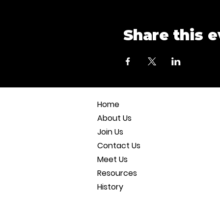
Share this 
Home
About Us
Join Us
Contact Us
Meet Us
Resources
History