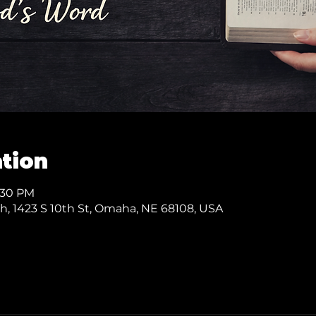
tion
7:30 PM
ch, 1423 S 10th St, Omaha, NE 68108, USA