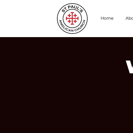
Home
Abo