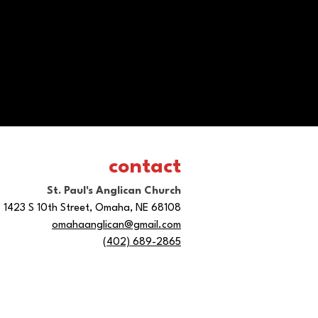
contact
St. Paul's Anglican Church
1423 S 10th Street, Omaha, NE 68108
omahaanglican@gmail.com
(402) 689-2865