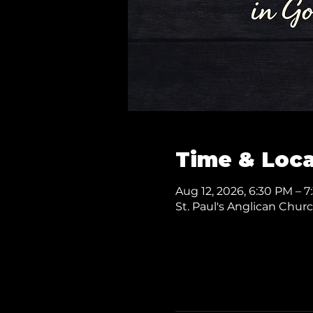
Time & Loca
Aug 12, 2026, 6:30 PM – 
St. Paul's Anglican Chur