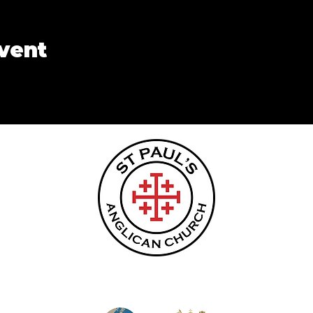
event