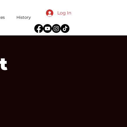
Log In
ces
History
t