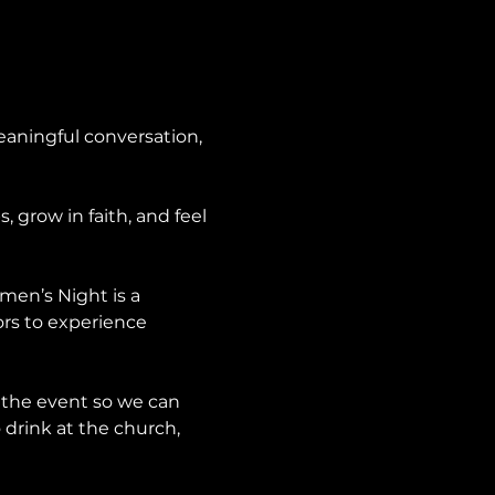
aningful conversation, 
grow in faith, and feel 
en’s Night is a 
ors to experience 
 the event so we can 
 drink at the church, 