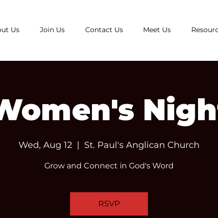
ut Us
Join Us
Contact Us
Meet Us
Resour
Women's Nigh
Wed, Aug 12
  |  
St. Paul's Anglican Church
Grow and Connect in God's Word
RSVP