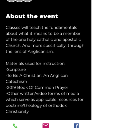
About the event
Classes will teach the fundamentals 
about what it means to be a member 
of the one holy catholic and apostolic 
Church. And more specifically, through 
the lens of Anglicanism.
Materials used for instruction:
-Scripture
-To Be A Christian: An Anglican 
Catechism
-2019 Book Of Common Prayer
-Other written/video forms of media 
which serve as applicable resources for 
doctrine/theology of orthodox 
Christianity
Show More