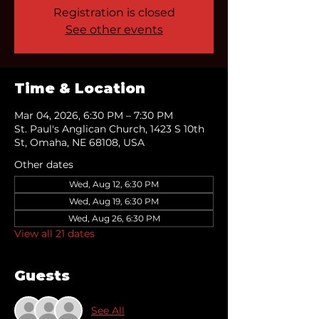
Registration is closed
See other events
Time & Location
Mar 04, 2026, 6:30 PM – 7:30 PM
St. Paul's Anglican Church, 1423 S 10th
St, Omaha, NE 68108, USA
Other dates
Wed, Aug 12, 6:30 PM
Wed, Aug 19, 6:30 PM
Wed, Aug 26, 6:30 PM
View all 21 dates
Guests
See All