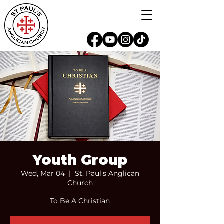
Youth Group
Wed, Mar 04
  |  
St. Paul's Anglican
Church
To Be A Christian