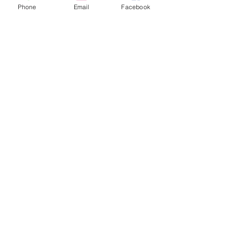
Phone
Email
Facebook
Share this event
contact
St. Paul's Anglican Church
1423 S 10th Street, Omaha, NE 68108
omahaanglican@gmail.com
(402) 689-2865