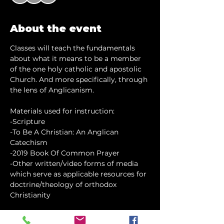
About the event
Classes will teach the fundamentals 
about what it means to be a member 
of the one holy catholic and apostolic 
Church. And more specifically, through 
the lens of Anglicanism.
Materials used for instruction:
-Scripture
-To Be A Christian: An Anglican 
Catechism
-2019 Book Of Common Prayer
-Other written/video forms of media 
which serve as applicable resources for 
doctrine/theology of orthodox 
Christianity
Show More