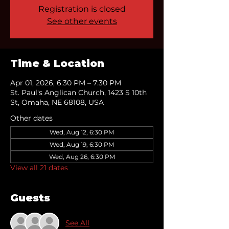
Registration is closed
See other events
Time & Location
Apr 01, 2026, 6:30 PM – 7:30 PM
St. Paul's Anglican Church, 1423 S 10th
St, Omaha, NE 68108, USA
Other dates
Wed, Aug 12, 6:30 PM
Wed, Aug 19, 6:30 PM
Wed, Aug 26, 6:30 PM
View all 21 dates
Guests
See All