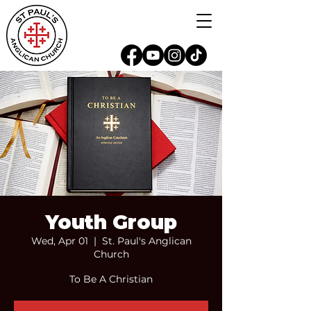
Youth Group
Wed, Apr 01
  |  
St. Paul's Anglican
Church
To Be A Christian