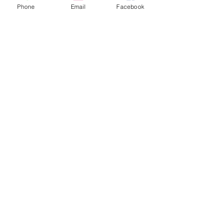
Phone
Email
Facebook
Share this event
contact
St. Paul's Anglican Church
1423 S 10th Street, Omaha, NE 68108
omahaanglican@gmail.com
(402) 689-2865