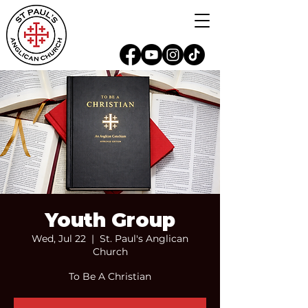
Youth Group
Wed, Jul 22
  |  
St. Paul's Anglican
Church
To Be A Christian