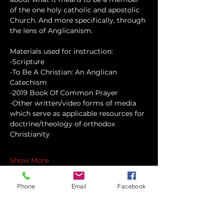
of the one holy catholic and apostolic 
Church. And more specifically, through 
the lens of Anglicanism.
Materials used for instruction:
-Scripture
-To Be A Christian: An Anglican 
Catechism
-2019 Book Of Common Prayer
-Other written/video forms of media 
which serve as applicable resources for 
doctrine/theology of orthodox 
Christianity
Show More
Phone
Email
Facebook
Share this event