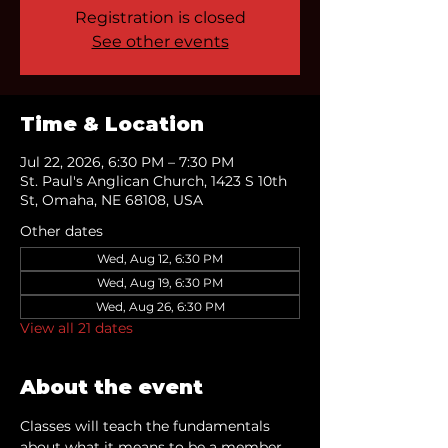
Registration is closed
See other events
Time & Location
Jul 22, 2026, 6:30 PM – 7:30 PM
St. Paul's Anglican Church, 1423 S 10th
St, Omaha, NE 68108, USA
Other dates
Wed, Aug 12, 6:30 PM
Wed, Aug 19, 6:30 PM
Wed, Aug 26, 6:30 PM
View all 21 dates
About the event
Classes will teach the fundamentals 
about what it means to be a member 