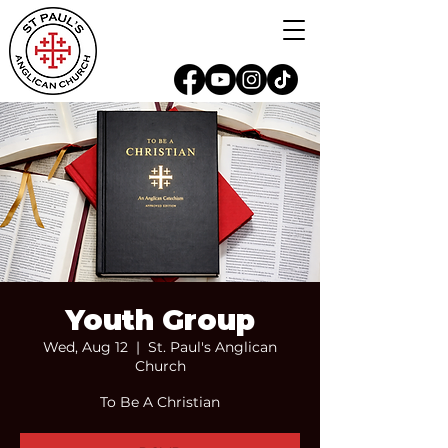
Youth Group
Wed, Aug 12
  |  
St. Paul's Anglican
Church
To Be A Christian