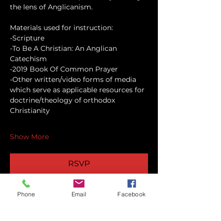
the lens of Anglicanism.
Materials used for instruction:
-Scripture
-To Be A Christian: An Anglican 
Catechism
-2019 Book Of Common Prayer
-Other written/video forms of media 
which serve as applicable resources for 
doctrine/theology of orthodox 
Christianity
Show More
RSVP
Phone
Email
Facebook