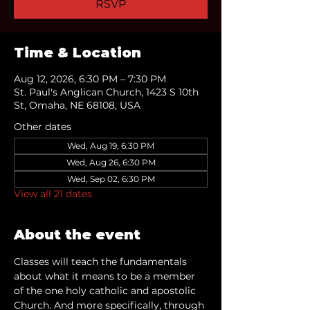
RSVP
Time & Location
Aug 12, 2026, 6:30 PM – 7:30 PM
St. Paul's Anglican Church, 1423 S 10th
St, Omaha, NE 68108, USA
Other dates
Wed, Aug 19, 6:30 PM
Wed, Aug 26, 6:30 PM
Wed, Sep 02, 6:30 PM
View all 21 dates
About the event
Classes will teach the fundamentals 
about what it means to be a member 
of the one holy catholic and apostolic 
Church. And more specifically, through 