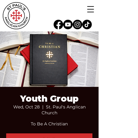
Youth Group
Wed, Oct 28
  |  
St. Paul's Anglican
Church
To Be A Christian