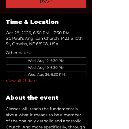
RSVP
Time & Location
Oct 28, 2026, 6:30 PM – 7:30 PM
St. Paul's Anglican Church, 1423 S 10th
St, Omaha, NE 68108, USA
Other dates
Wed, Aug 12, 6:30 PM
Wed, Aug 19, 6:30 PM
Wed, Aug 26, 6:30 PM
View all 21 dates
About the event
Classes will teach the fundamentals 
about what it means to be a member 
of the one holy catholic and apostolic 
Church. And more specifically, through 