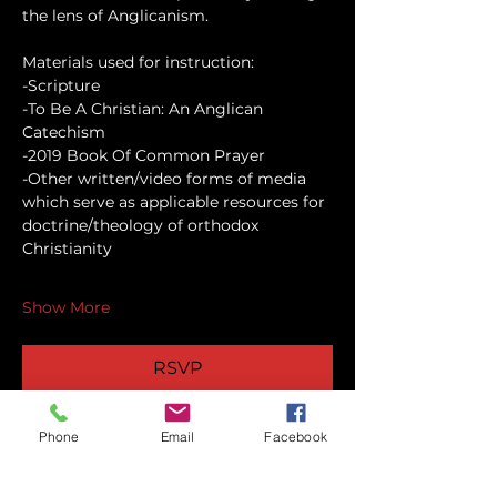
the lens of Anglicanism.
Materials used for instruction:
-Scripture
-To Be A Christian: An Anglican 
Catechism
-2019 Book Of Common Prayer
-Other written/video forms of media 
which serve as applicable resources for 
doctrine/theology of orthodox 
Christianity
Show More
RSVP
Phone
Email
Facebook