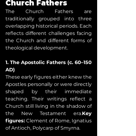
Church Fathers
The Church Fathers are 
traditionally grouped into three 
overlapping historical periods. Each 
reflects different challenges facing 
the Church and different forms of 
theological development.
1. The Apostolic Fathers (c. 60–150 
AD)
These early figures either knew the 
Apostles personally or were directly 
shaped by their immediate 
teaching. Their writings reflect a 
Church still living in the shadow of 
the New Testament era.
Key 
figures:
 Clement of Rome, Ignatius 
of Antioch, Polycarp of Smyrna.