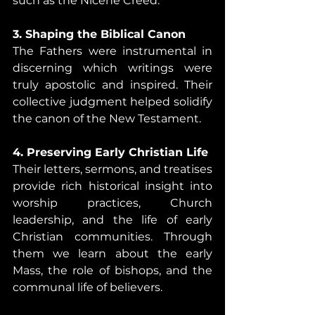
such as the Nicene Creed.
3. Shaping the Biblical Canon
The Fathers were instrumental in 
discerning which writings were 
truly apostolic and inspired. Their 
collective judgment helped solidify 
the canon of the New Testament.
4. Preserving Early Christian Life
Their letters, sermons, and treatises 
provide rich historical insight into 
worship practices, Church 
leadership, and the life of early 
Christian communities. Through 
them we learn about the early 
Mass, the role of bishops, and the 
communal life of believers.