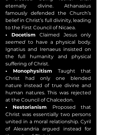
eternally divine. Athanasius 
famously defended the Church’s 
belief in Christ’s full divinity, leading 
to the First Council of Nicaea.
• Docetism 
Claimed Jesus only 
seemed
 to have a physical body. 
Ignatius and Irenaeus insisted on 
the full humanity and physical 
suffering of Christ.
• Monophysitism 
Taught that 
Christ had only one blended 
nature instead of true divine and 
human natures. This was rejected 
at the Council of Chalcedon.
• Nestorianism 
Proposed that 
Christ was essentially two persons 
united in a moral relationship. Cyril 
of Alexandria argued instead for 