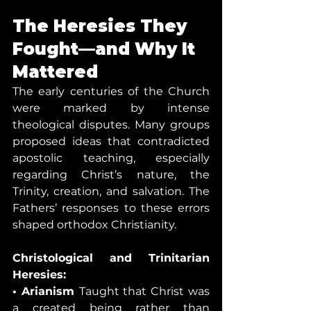
The Heresies They 
Fought—and Why It 
Mattered
The early centuries of the Church 
were marked by intense 
theological disputes. Many groups 
proposed ideas that contradicted 
apostolic teaching, especially 
regarding Christ’s nature, the 
Trinity, creation, and salvation. The 
Fathers’ responses to these errors 
shaped orthodox Christianity.
Christological and Trinitarian 
Heresies:
• Arianism 
Taught that Christ was 
a created being rather than 