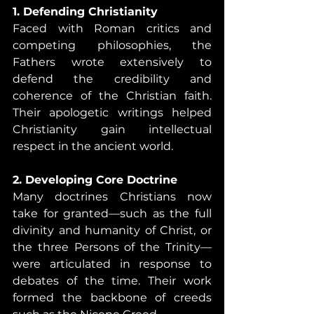
1. Defending Christianity
Faced with Roman critics and 
competing philosophies, the 
Fathers wrote extensively to 
defend the credibility and 
coherence of the Christian faith. 
Their apologetic writings helped 
Christianity gain intellectual 
respect in the ancient world.
2. Developing Core Doctrine
Many doctrines Christians now 
take for granted—such as the full 
divinity and humanity of Christ, or 
the three Persons of the Trinity—
were articulated in response to 
debates of the time. Their work 
formed the backbone of creeds 