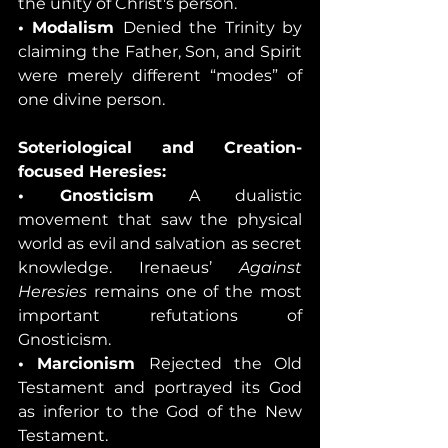
the unity of Christ's person.
• Modalism 
Denied the Trinity by 
claiming the Father, Son, and Spirit 
were merely different “modes” of 
one divine person.
Soteriological and Creation-
focused Heresies:
• Gnosticism 
A dualistic 
movement that saw the physical 
world as evil and salvation as secret 
knowledge. Irenaeus’ 
Against 
Heresies
 remains one of the most 
important refutations of 
Gnosticism.
• Marcionism 
Rejected the Old 
Testament and portrayed its God 
as inferior to the God of the New 
Testament.