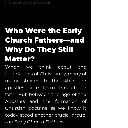
The Ecumenical Creeds
Who Were the Early 
Church Fathers—and 
Why Do They Still 
Matter?
When we think about the 
foundations of Christianity, many of 
us go straight to the Bible, the 
apostles, or early martyrs of the 
faith. But between the age of the 
Apostles and the formation of 
Christian doctrine as we know it 
today stood another crucial group: 
the Early Church Fathers
.