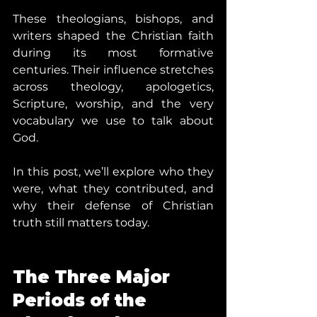
These theologians, bishops, and 
writers shaped the Christian faith 
during its most formative 
centuries. Their influence stretches 
across theology, apologetics, 
Scripture, worship, and the very 
vocabulary we use to talk about 
God.
In this post, we’ll explore who they 
were, what they contributed, and 
why their defense of Christian 
truth still matters today.
The Three Major 
Periods of the 