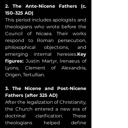
2. The Ante-Nicene Fathers (c. 
150–325 AD)
This period includes apologists and 
theologians who wrote before the 
Council of Nicaea. Their works 
respond to Roman persecution, 
philosophical objections, and 
emerging internal heresies.
Key 
figures:
 Justin Martyr, Irenaeus of 
Lyons, Clement of Alexandria, 
Origen, Tertullian.
3. The Nicene and Post-Nicene 
Fathers (after 325 AD)
After the legalization of Christianity, 
the Church entered a new era of 
doctrinal clarification. These 
theologians helped define 