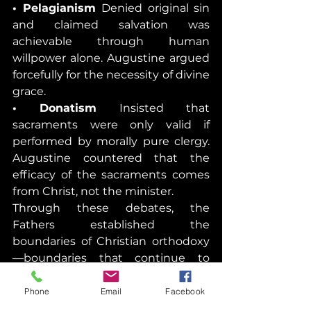
• Pelagianism 
Denied original sin 
and claimed salvation was 
achievable through human 
willpower alone. Augustine argued 
forcefully for the necessity of divine 
grace.
• Donatism 
Insisted that 
sacraments were only valid if 
performed by morally pure clergy. 
Augustine countered that the 
efficacy of the sacraments comes 
from Christ, not the minister.
Through these debates, the 
Fathers established the 
boundaries of Christian orthodoxy
—boundaries that continue to 
guide the Church today.
Phone
Email
Facebook