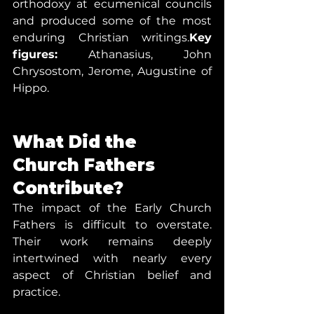
orthodoxy at ecumenical councils 
and produced some of the most 
enduring Christian writings.
Key 
figures:
 Athanasius, John 
Chrysostom, Jerome, Augustine of 
Hippo.
What Did the 
Church Fathers 
Contribute?
The impact of the Early Church 
Fathers is difficult to overstate. 
Their work remains deeply 
intertwined with nearly every 
aspect of Christian belief and 
practice.