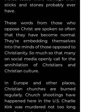
sticks and stones probably ever 
have.
These words from those who 
oppose Christ are spoken so often 
that they have become normal. 
They’re embedding themselves 
into the minds of those opposed to 
Christianity. So much so that many 
on social media openly call for the 
annihilation of Christians and 
Christian culture.
In Europe and other places, 
Christian churches are burned 
regularly. Church shootings have 
happened here in the U.S. Charlie 
Kirk was murdered not too long 