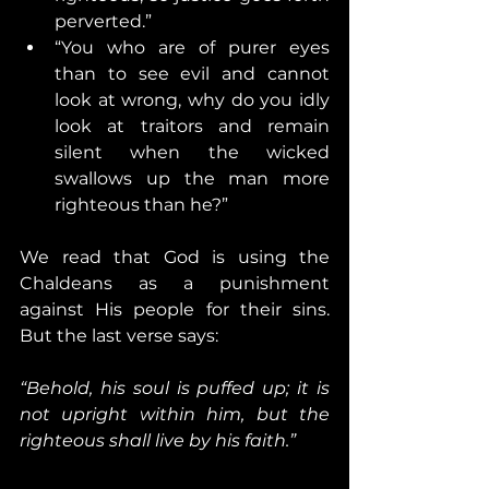
perverted.”
“You who are of purer eyes 
than to see evil and cannot 
look at wrong, why do you idly 
look at traitors and remain 
silent when the wicked 
swallows up the man more 
righteous than he?”
We read that God is using the 
Chaldeans as a punishment 
against His people for their sins. 
But the last verse says:
“Behold, his soul is puffed up; it is 
not upright within him, but the 
righteous shall live by his faith.”