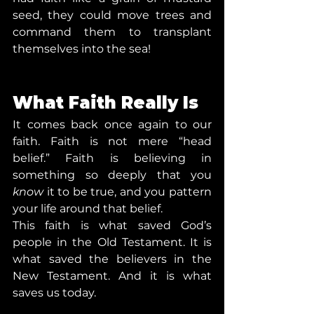
seed, they could move trees and 
command them to transplant 
themselves into the sea!
What Faith Really Is
It comes back once again to our 
faith. Faith is not mere “head 
belief.” Faith is believing in 
something so deeply that you 
know
 it to be true, and you pattern 
your life around that belief.
This faith is what saved God’s 
people in the Old Testament. It is 
what saved the believers in the 
New Testament. And it is what 
saves us today.