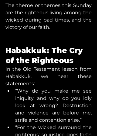
The theme or themes this Sunday 
are the righteous living among the 
wicked during bad times, and the 
victory of our faith.
Habakkuk: The Cry 
of the Righteous
In the Old Testament lesson from 
Habakkuk, we hear these 
statements:
“Why do you make me see 
iniquity, and why do you idly 
look at wrong? Destruction 
and violence are before me; 
strife and contention arise.”
“For the wicked surround the 
righteous; so justice goes forth 