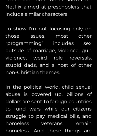
Netflix aimed at preschoolers that 
include similar characters.
To show I’m not focusing only on 
those issues, most other 
“programming” includes sex 
outside of marriage, violence, gun 
violence, weird role reversals, 
stupid dads, and a host of other 
non-Christian themes.
In the political world, child sexual 
abuse is covered up, billions of 
dollars are sent to foreign countries 
to fund wars while our citizens 
struggle to pay medical bills, and 
homeless veterans remain 
homeless. And these things are 