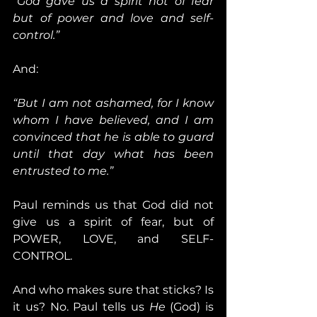
“God gave us a spirit not of fear 
but of power and love and self-
control.”
And:
“But I am not ashamed, for I know 
whom I have believed, and I am 
convinced that he is able to guard 
until that day what has been 
entrusted to me.”
Paul reminds us that God did not 
give us a spirit of fear, but of 
POWER, LOVE, and SELF-
CONTROL.
And who makes sure that sticks? Is 
it us? No. Paul tells us 
He
 (God) is 