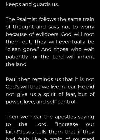
keeps and guards us.
The Psalmist follows the same train 
of thought and says not to worry 
because of evildoers. God will root 
them out. They will eventually be 
“clean gone.” And those who wait 
patiently for the Lord will inherit 
the land.
Paul then reminds us that it is not 
God’s will that we live in fear. He did 
not give us a spirit of fear, but of 
power, love, and self-control.
Then we hear the apostles saying 
to the Lord, “Increase our 
faith!”Jesus tells them that if they 
had faith like a grain of mustard 