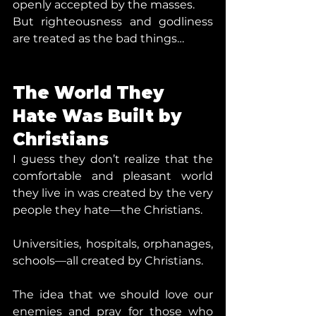
openly accepted by the masses.
But righteousness and godliness 
are treated as the bad things…
The World They 
Hate Was Built by 
Christians
I guess they don’t realize that the 
comfortable and pleasant world 
they live in was created by the very 
people they hate—the Christians.
Universities, hospitals, orphanages, 
schools—all created by Christians.
The idea that we should love our 
enemies and pray for those who 