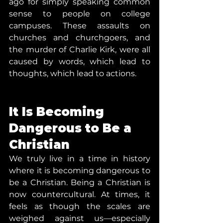
ago for simply speaking common 
sense to people on college 
campuses. These assaults on 
churches and churchgoers, and 
the murder of Charlie Kirk, were all 
caused by words, which lead to 
thoughts, which lead to actions.
It Is Becoming 
Dangerous to Be a 
Christian
We truly live in a time in history 
where it is becoming dangerous to 
be a Christian. Being a Christian is 
now countercultural. At times, it 
feels as though the scales are 
weighed against us—especially 