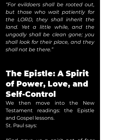
“For evildoers shall be rooted out, 
but those who wait patiently for 
the LORD, they shall inherit the 
land. Yet a little while, and the 
ungodly shall be clean gone; you 
shall look for their place, and they 
shall not be there.”
The Epistle: A Spirit 
of Power, Love, and 
Self-Control
We then move into the New 
Testament readings: the Epistle 
and Gospel lessons.
St. Paul says: