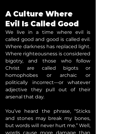
A Culture Where 
Evil Is Called Good
We live in a time where evil is 
called good and good is called evil. 
Where darkness has replaced light. 
Where righteousness is considered 
bigotry, and those who follow 
Christ are called bigots or 
homophobes or archaic or 
politically incorrect—or whatever 
adjective they pull out of their 
arsenal that day.
You’ve heard the phrase, “Sticks 
and stones may break my bones, 
but words will never hurt me.” Well, 
words cause more damage than 