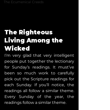
The Ecumenical Creeds
The Righteous 
Living Among the 
Wicked
I’m very glad that very intelligent 
people put together the lectionary 
for Sunday’s readings. It must’ve 
been so much work to carefully 
pick out the Scripture readings for 
each Sunday. If you’ll notice, the 
readings all follow a similar theme. 
Every Sunday of the year, the 
readings follow a similar theme.