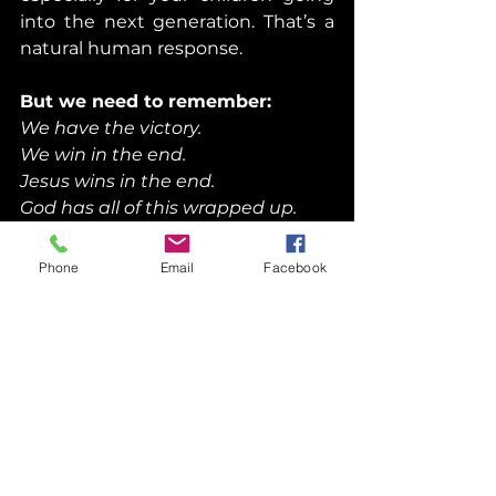
into the next generation. That’s a 
natural human response.
But we need to remember:
We have the victory.
We win in the end.
Jesus wins in the end.
God has all of this wrapped up.
Phone
Email
Facebook
Faith Like a Mustard 
Seed
When Jesus says, “If you had faith 
like a grain of mustard seed,” we 
should know something about a 
mustard seed.
A mustard seed is about 1 mm in 