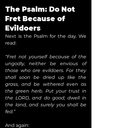
The Psalm: Do Not 
Fret Because of 
Evildoers
Next is the Psalm for the day. We 
read:
“Fret not yourself because of the 
ungodly, neither be envious of 
those who are evildoers. For they 
shall soon be dried up like the 
grass, and be withered even as 
the green herb. Put your trust in 
the LORD, and do good; dwell in 
the land, and surely you shall be 
fed.”
And again: