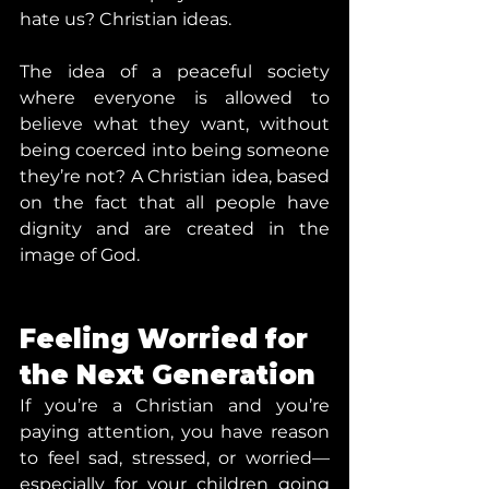
hate us? Christian ideas.
The idea of a peaceful society 
where everyone is allowed to 
believe what they want, without 
being coerced into being someone 
they’re not? A Christian idea, based 
on the fact that all people have 
dignity and are created in the 
image of God.
Feeling Worried for 
the Next Generation
If you’re a Christian and you’re 
paying attention, you have reason 
to feel sad, stressed, or worried—
especially for your children going 