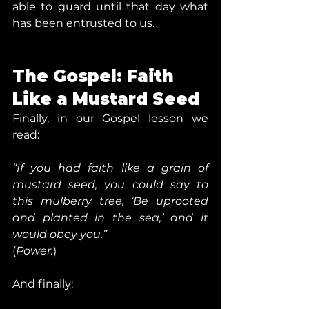
able to guard until that day what 
has been entrusted to us.
The Gospel: Faith 
Like a Mustard Seed
Finally, in our Gospel lesson we 
read:
“If you had faith like a grain of 
mustard seed, you could say to 
this mulberry tree, ‘Be uprooted 
and planted in the sea,’ and it 
would obey you.”
(
Power.
)
And finally: