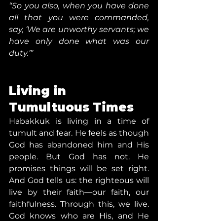
“So you also, when you have done 
all that you were commanded, 
say, ‘We are unworthy servants; we 
have only done what was our 
duty.’”
Living in 
Tumultuous Times
Habakkuk is living in a time of 
tumult and fear. He feels as though 
God has abandoned him and His 
people. But God has not. He 
promises things will be set right. 
And God tells us: the righteous will 
live by their faith—our faith, our 
faithfulness. Through this, we live. 
God knows who are His, and He 