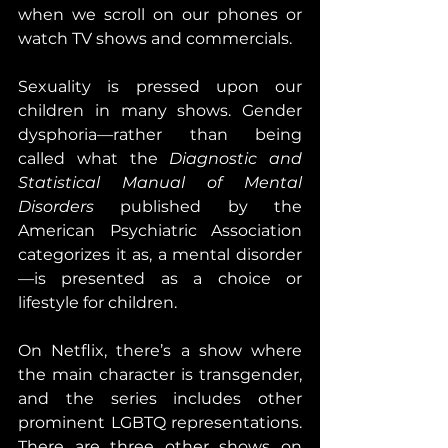
when we scroll on our phones or 
watch TV shows and commercials.
Sexuality is pressed upon our 
children in many shows. Gender 
dysphoria—rather than being 
called what the 
Diagnostic and 
Statistical Manual of Mental 
Disorders
 published by the 
American Psychiatric Association 
categorizes it as, a mental disorder
—is presented as a choice or 
lifestyle for children.
On Netflix, there’s a show where 
the main character is transgender, 
and the series includes other 
prominent LGBTQ representations. 
There are three other shows on 