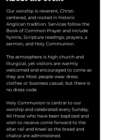
Our worship is reverent, Christ-
centered, and rooted in historic 
Anglican tradition. Services follow the 
Book of Common Prayer and include 
hymns, Scripture readings, prayers, a 
sermon, and Holy Communion.
The atmosphere is high church and 
liturgical, yet visitors are warmly 
welcomed and encouraged to come as 
they are. Most people wear dress 
clothes or business casual, but there is 
no dress code.
​Holy Communion is central to our 
worship and celebrated every Sunday. 
All those who have been baptized and 
wish to receive come forward to the 
altar rail and kneel as the bread and 
chalice are administered.