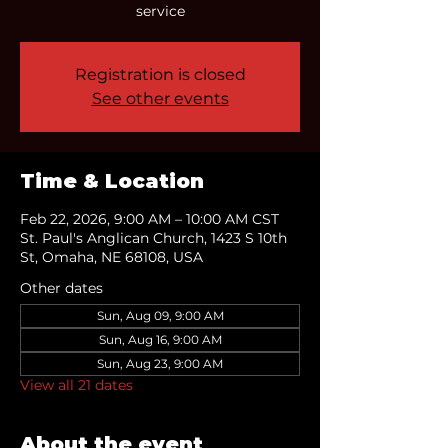
service
Registration is closed
See other events
Time & Location
Feb 22, 2026, 9:00 AM – 10:00 AM CST
St. Paul's Anglican Church, 1423 S 10th
St, Omaha, NE 68108, USA
Other dates
Sun, Aug 09, 9:00 AM
Sun, Aug 16, 9:00 AM
Sun, Aug 23, 9:00 AM
View all 21 dates
About the event