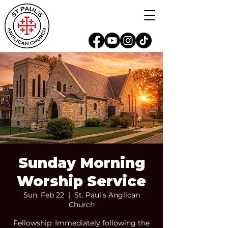
Sunday Morning
Worship Service
Sun, Feb 22
  |  
St. Paul's Anglican
Church
Fellowship: Immediately following the