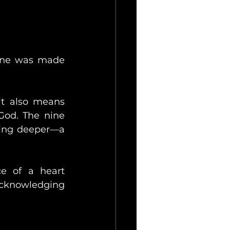
 one was made 
t also means 
God. The nine 
ing deeper—a 
e of a heart 
cknowledging 