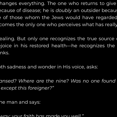
 changes everything. The one who returns to give 
ecause of disease; he is 
doubly
 an outsider becaus
ne of those whom the Jews would have regarded a
ecomes the only one who perceives what has real
ealing. But only one recognizes the true source o
ejoice in his restored health—he recognizes the 
anks.
th sadness and wonder in His voice, asks:
eansed? Where are the nine? Was no one found t
 except this foreigner?”
the man and says:
way; your faith has made you well.”