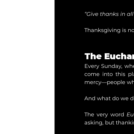
“Give thanks in all
Thanksgiving is no
The Euchar
Every Sunday, whe
come into this p
mercy—people who
And what do we d
The very word 
Eu
asking, but thanki