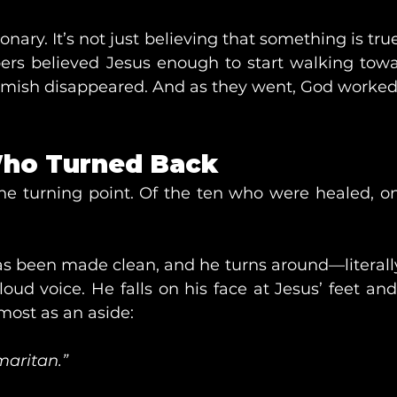
ionary. It’s not just believing that something is true;
lepers believed Jesus enough to start walking towa
lemish disappeared. And as they went, God worked
ho Turned Back
e turning point. Of the ten who were healed, o
as been made clean, and he turns around—literal
loud voice. He falls on his face at Jesus’ feet and
most as an aside:
aritan.”