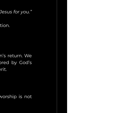
Jesus for you.”
tion.
’s return. We 
red by God’s 
it.
orship is not 