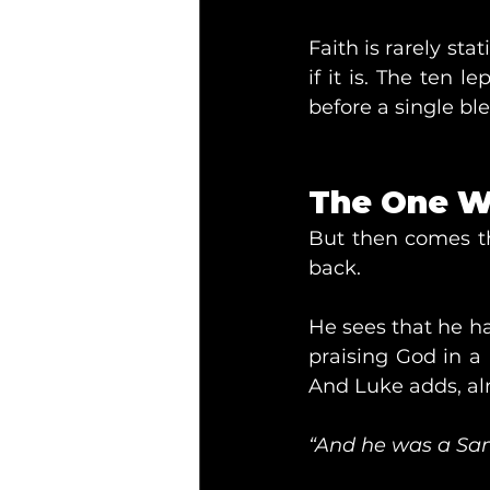
Faith is rarely stat
if it is. The ten 
before a single b
The One W
But then comes th
back.
He sees that he h
praising God in a 
And Luke adds, al
“And he was a Sam