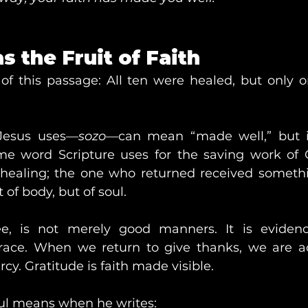
s the Fruit of Faith
 of this passage: All ten were healed, but only
Jesus uses—
sozo
—can mean “made well,” but i
ame word Scripture uses for the saving work of 
 healing; the one who returned received someth
t of body, but of soul.
ee, is not merely good manners. It is evidenc
race. When we return to give thanks, we are a
cy. Gratitude is faith made visible.
aul means when he writes: