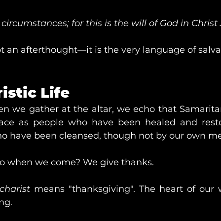
 circumstances; for this is the will of God in Christ 
t an afterthought—it is the very language of salva
istic Life
n we gather at the altar, we echo that Samaritan
lace as people who have been healed and resto
 have been cleansed, though not by our own mer
o when we come? We give thanks.
charist
 means "thanksgiving". The heart of our w
ng.