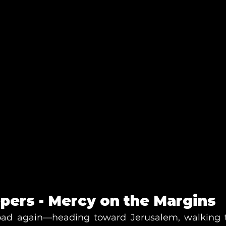
pers - Mercy on the Margins
road again—heading toward Jerusalem, walking t