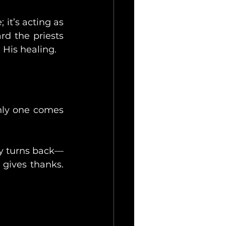
 it’s acting as 
rd the priests 
 His healing.
nly one comes 
ly turns back—
 gives thanks. 