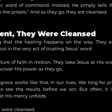
ic word of command. Instead, He simply tells t
 the priests.” And as they go, they are cleansed.
ent, They Were Cleansed
ng that the healing happens on the way. They a
ut in the very act of trusting Jesus’ word.
icture of faith in motion. They take Jesus at His wor
scover His power as they go.
race works like that in our lives. We long for pr
see the results before we act. But often, it i
hat His mercy unfolds.
y were cleansed.