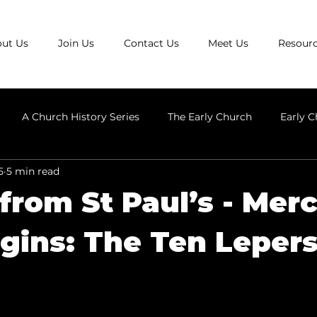
ut Us
Join Us
Contact Us
Meet Us
Resour
A Church History Series
The Early Church
Early C
5
5 min read
Anglicanism
Early Church Heresies
The Ecumenical C
 from St Paul’s - Mer
gins: The Ten Leper