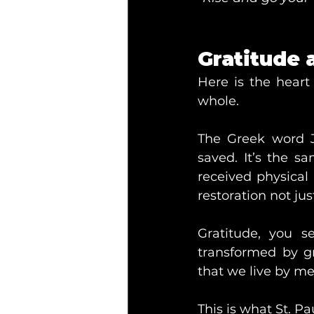
Gratitude a
Here is the heart
whole.
The Greek word 
saved. It’s the s
received physical
restoration not jus
Gratitude, you s
transformed by g
that we live by mer
This is what St. P