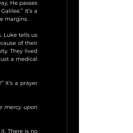
way, He passes 
ilee.” It’s a 
he margins.
 Luke tells us 
cause of their 
y. They lived 
just a medical 
 It’s a prayer 
ve mercy upon 
. There is no 