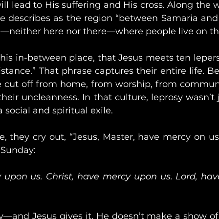
ill lead to His suffering and His cross. Along the 
 describes as the region “between Samaria and Gal
d—neither here nor there—where people live on t
 this in-between place, that Jesus meets ten lepers.
stance.” That phrase captures their entire life. Be
e cut off from home, from worship, from communit
their uncleanness. In that culture, leprosy wasn’t 
social and spiritual exile.
, they cry out, “Jesus, Master, have mercy on us!”
y Sunday:
 upon us. Christ, have mercy upon us. Lord, ha
—and Jesus gives it. He doesn’t make a show of it