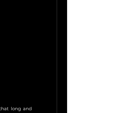
hat long and 