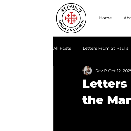
Home
Abo
All Posts
Letters From St Paul's
Rev P
Oct 12, 202
Through the Lens of Today
Letters
the Mar