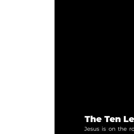
The Ten Le
Jesus is on the 