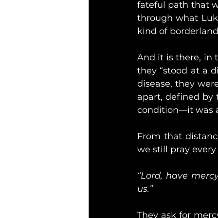
fateful path that w
through what Luke
kind of borderlan
And it is there, in
they “stood at a di
disease, they wer
apart, defined by 
condition—it was a 
From that distance
we still pray ever
“Lord, have mercy
us.”
They ask for mercy