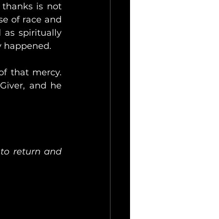
thanks is not 
e of race and 
s spiritually 
ly happened.
f that mercy. 
Giver, and he 
o return and 