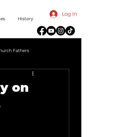
Log In
ces
History
hurch Fathers
reeds
cy on
s