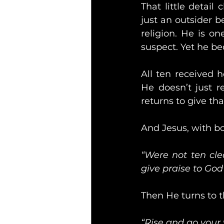
That little detail
just an outsider b
religion. He is o
suspect. Yet he b
All ten received h
He doesn’t just r
returns to give th
And Jesus, with bo
“Were not ten cl
give praise to God
Then He turns to 
“Rise and go your 