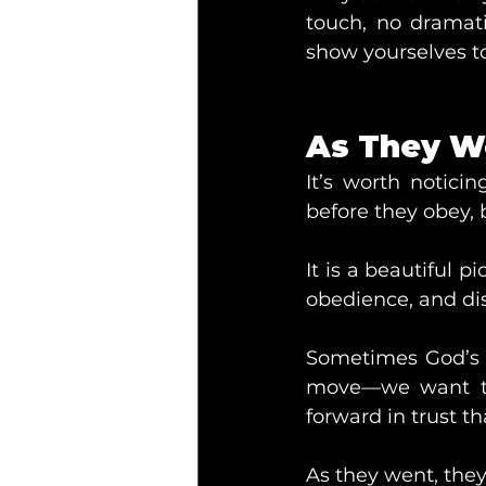
touch, no dramat
show yourselves to
As They W
It’s worth notici
before they obey, b
It is a beautiful p
obedience, and di
Sometimes God’s g
move—we want to 
forward in trust t
As they went, the