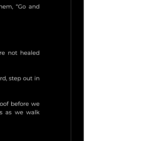
hem, “Go and 
re not healed 
d, step out in 
oof before we 
s as we walk 